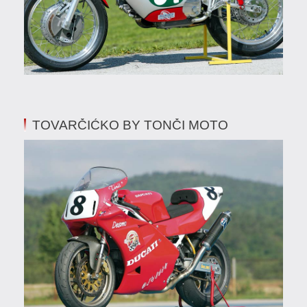
TOVARČIĆKO BY TONČI MOTO