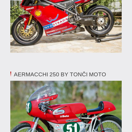
AERMACCHI 250 BY TONČI MOTO