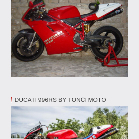
DUCATI 996RS BY TONČI MOTO