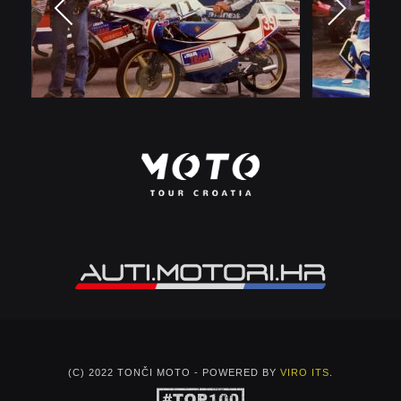
(C) 2022 TONČI MOTO - POWERED BY
VIRO ITS
.