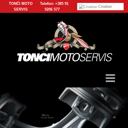
TONČI MOTO
Telefon: +385 91
Croatian
SERVIS
5206 577