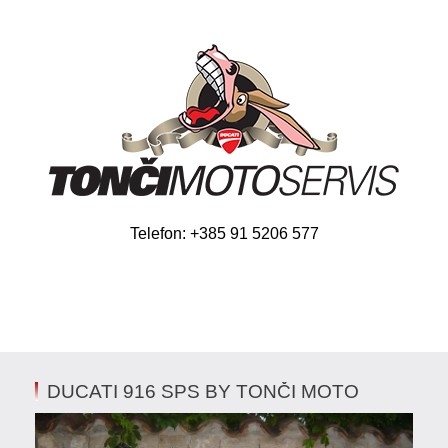
Telefon: +385 91 5206 577
DUCATI 916 SPS BY TONČI MOTO