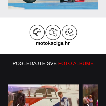
POGLEDAJTE SVE
FOTO ALBUME