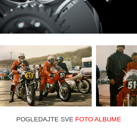
POGLEDAJTE SVE
FOTO ALBUME